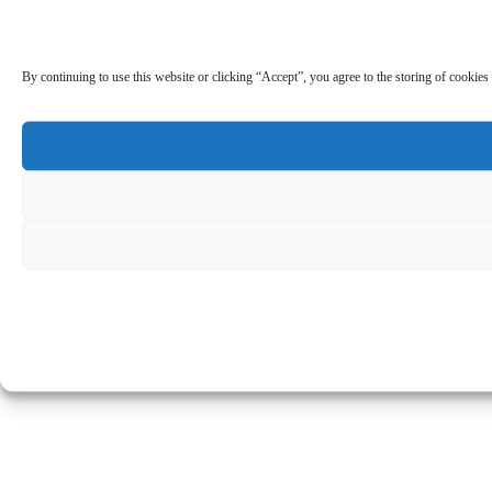
By continuing to use this website or clicking “Accept”, you agree to the storing of cookies 