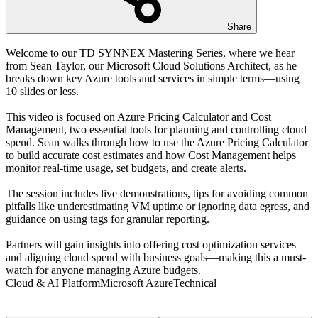
Share
Welcome to our TD SYNNEX Mastering Series, where we hear
from Sean Taylor, our Microsoft Cloud Solutions Architect, as he
breaks down key Azure tools and services in simple terms—using
10 slides or less.
This video is focused on Azure Pricing Calculator and Cost
Management, two essential tools for planning and controlling cloud
spend. Sean walks through how to use the Azure Pricing Calculator
to build accurate cost estimates and how Cost Management helps
monitor real-time usage, set budgets, and create alerts.
The session includes live demonstrations, tips for avoiding common
pitfalls like underestimating VM uptime or ignoring data egress, and
guidance on using tags for granular reporting.
Partners will gain insights into offering cost optimization services
and aligning cloud spend with business goals—making this a must-
watch for anyone managing Azure budgets.
Cloud & AI Platform
Microsoft Azure
Technical
Transcript