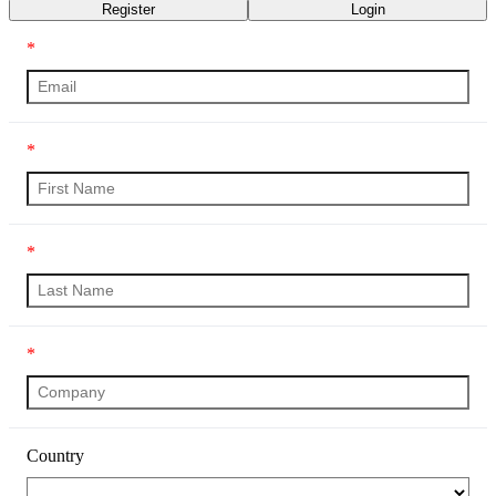
Register
Login
*
*
*
*
Country