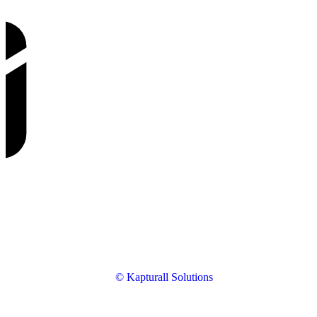
© Kapturall Solutions