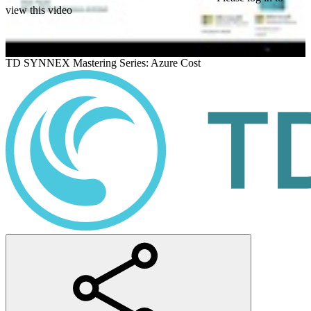
view this video
TD SYNNEX Mastering Series: Azure Cost