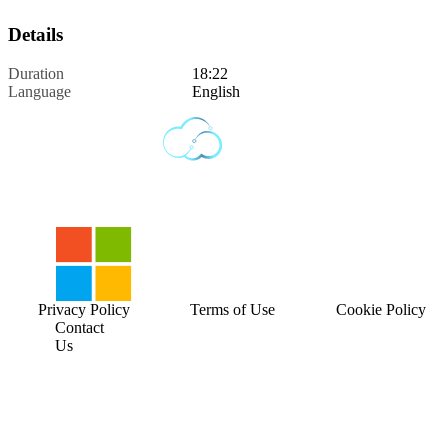
Details
Duration
18:22
Language
English
Privacy Policy
Terms of Use
Cookie Policy
Contact
Us