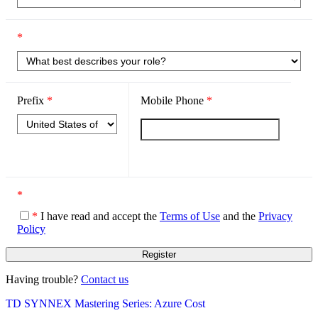
*
Prefix
*
Mobile Phone
*
*
*
I have read and accept the
Terms of Use
and the
Privacy
Policy
Having trouble?
Contact us
TD SYNNEX Mastering Series: Azure Cost