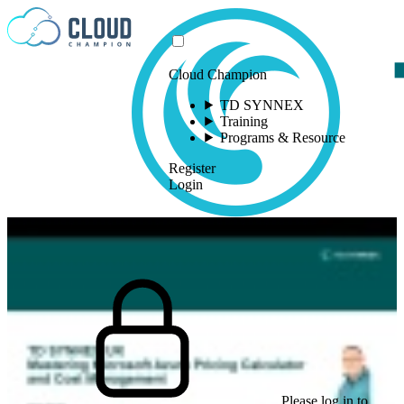
Skip to content
Cloud Champion
TD SYNNEX
Training
Programs & Resource
Register
Login
Please log in to