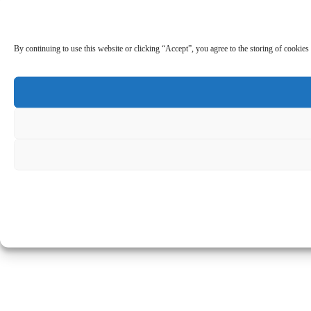
By continuing to use this website or clicking “Accept”, you agree to the storing of cookies 