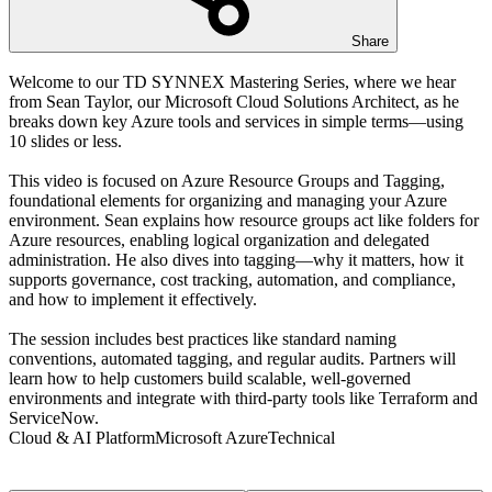
Share
Welcome to our TD SYNNEX Mastering Series, where we hear
from Sean Taylor, our Microsoft Cloud Solutions Architect, as he
breaks down key Azure tools and services in simple terms—using
10 slides or less.
This video is focused on Azure Resource Groups and Tagging,
foundational elements for organizing and managing your Azure
environment. Sean explains how resource groups act like folders for
Azure resources, enabling logical organization and delegated
administration. He also dives into tagging—why it matters, how it
supports governance, cost tracking, automation, and compliance,
and how to implement it effectively.
The session includes best practices like standard naming
conventions, automated tagging, and regular audits. Partners will
learn how to help customers build scalable, well-governed
environments and integrate with third-party tools like Terraform and
ServiceNow.
Cloud & AI Platform
Microsoft Azure
Technical
Transcript