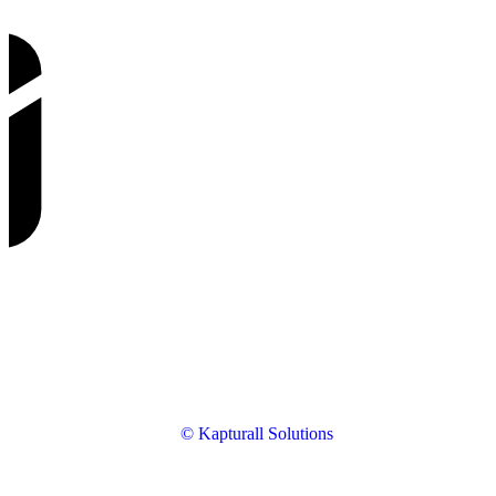
© Kapturall Solutions