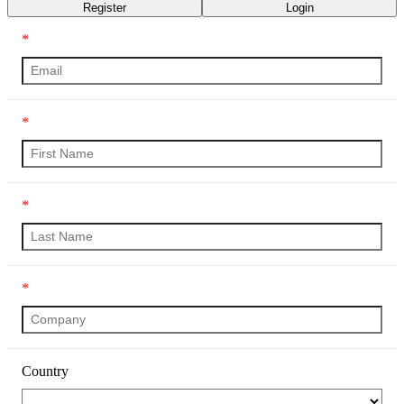
Register
Login
*
*
*
*
Country