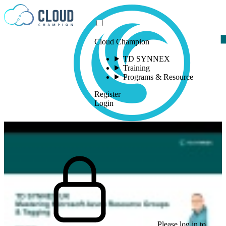
Skip to content
Cloud Champion
TD SYNNEX
Training
Programs & Resource
Register
Login
Please log in to