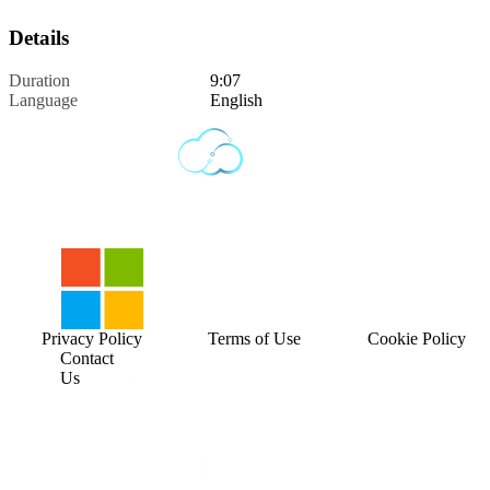
Details
Duration
9:07
Language
English
Privacy Policy
Terms of Use
Cookie Policy
Contact
Us