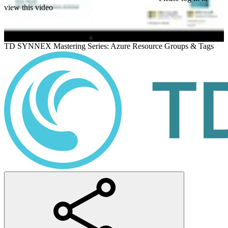
view this video
TD SYNNEX Mastering Series: Azure Resource Groups & Tags