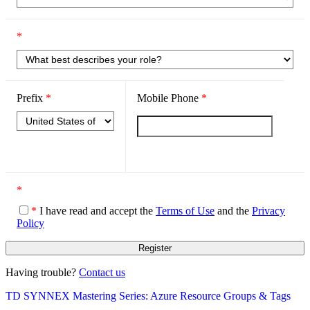
*
Prefix
*
Mobile Phone
*
*
*
I have read and accept the
Terms of Use
and the
Privacy
Policy
Having trouble?
Contact us
TD SYNNEX Mastering Series: Azure Resource Groups & Tags