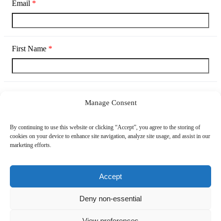
Email
*
First Name
*
Last Name
*
Manage Consent
By continuing to use this website or clicking “Accept”, you agree to the storing of
cookies on your device to enhance site navigation, analyze site usage, and assist in our
Company
*
marketing efforts.
Accept
Country
Deny non-essential
View preferences