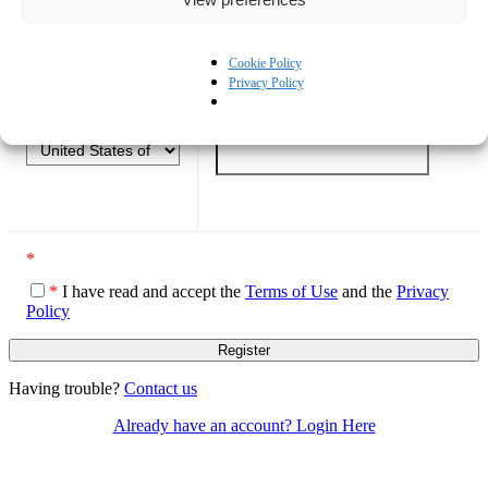
What best describes your role?
*
Cookie Policy
Privacy Policy
Prefix
*
Mobile Phone
*
*
*
I have read and accept the
Terms of Use
and the
Privacy
Policy
Having trouble?
Contact us
Already have an account? Login Here