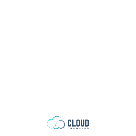
Skip to content